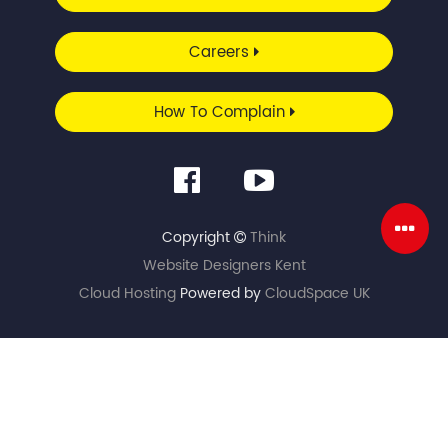
Careers
How To Complain
Copyright
Think
Website Designers Kent
Cloud Hosting
Powered by
CloudSpace UK