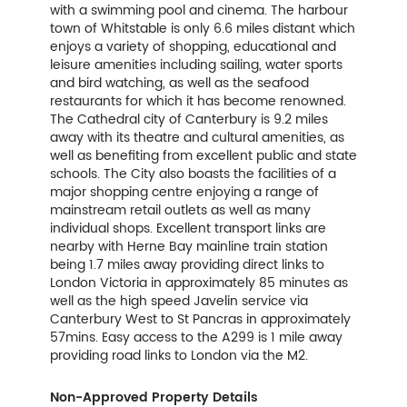
with a swimming pool and cinema. The harbour
town of Whitstable is only 6.6 miles distant which
enjoys a variety of shopping, educational and
leisure amenities including sailing, water sports
and bird watching, as well as the seafood
restaurants for which it has become renowned.
The Cathedral city of Canterbury is 9.2 miles
away with its theatre and cultural amenities, as
well as benefiting from excellent public and state
schools. The City also boasts the facilities of a
major shopping centre enjoying a range of
mainstream retail outlets as well as many
individual shops. Excellent transport links are
nearby with Herne Bay mainline train station
being 1.7 miles away providing direct links to
London Victoria in approximately 85 minutes as
well as the high speed Javelin service via
Canterbury West to St Pancras in approximately
57mins. Easy access to the A299 is 1 mile away
providing road links to London via the M2.
Non-Approved Property Details