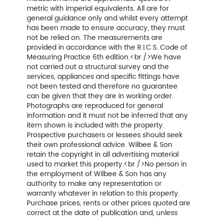
metric with imperial equivalents. All are for
general guidance only and whilst every attempt
has been made to ensure accuracy, they must
not be relied on. The measurements are
provided in accordance with the R.I.C.S. Code of
Measuring Practice 6th edition.<br />We have
not carried out a structural survey and the
services, appliances and specific fittings have
not been tested and therefore no guarantee
can be given that they are in working order.
Photographs are reproduced for general
information and it must not be inferred that any
item shown is included with the property.
Prospective purchasers or lessees should seek
their own professional advice. Wilbee & Son
retain the copyright in all advertising material
used to market this property.<br />No person in
the employment of Wilbee & Son has any
authority to make any representation or
warranty whatever in relation to this property.
Purchase prices, rents or other prices quoted are
correct at the date of publication and, unless