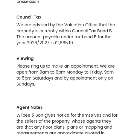
possession.
Council Tax
We are advised by the Valuation Office that the
property is currently within Council Tax Band B.
The amount payable under tax band B for the
year 2026/2027 is £1,865.10.
Viewing
Please ring us to make an appointment. We are
open from 9am to 6pm Monday to Friday, 9am
to 5pm Saturdays and by appointment only on
Sundays.
Agent Notes
Wilbee & Son gives notice for themselves and for
the sellers of the property, whose agents they
are that any floor plans, plans or mapping and
measurements are approximate quoted in