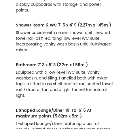
display cupboards with storage, and power
points.
Shower Room & WC
7' 5 x 4' 9 (2.27m x 1.45m )
Shower cubicle with mains shower unit , heated
towel rail-oil filled, tiling, low level WC suite
incorporating vanity wash basin unit, illuminated
mirror.
Bathroom
7' 3 x 5' 3 (2.2m x 1.59m )
Equipped with a low-level WC suite, vanity
washbasin, and tiling. Panelled bath with mixer
taps, a fitted glass shelf and mirror, heated towel
rail. Extractor fan and a light tunnel for natural
light.
L Shaped Lounge/Diner
19' 1 x 16' 5 At
maximum points (5.82m x 5m )
L-shaped lounge/diner featuring a pair of