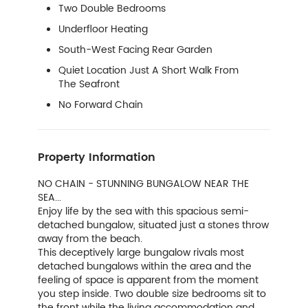
Two Double Bedrooms
Underfloor Heating
South-West Facing Rear Garden
Quiet Location Just A Short Walk From
The Seafront
No Forward Chain
Property Information
NO CHAIN - STUNNING BUNGALOW NEAR THE
SEA...
Enjoy life by the sea with this spacious semi-
detached bungalow, situated just a stones throw
away from the beach.
This deceptively large bungalow rivals most
detached bungalows within the area and the
feeling of space is apparent from the moment
you step inside. Two double size bedrooms sit to
the front while the living accommodation and