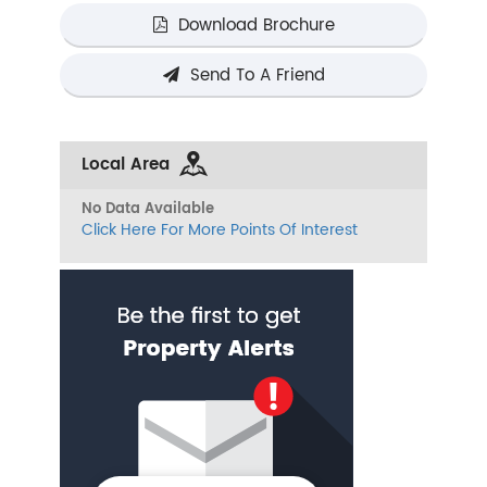
Download Brochure
Send To A Friend
Local Area
No Data Available
Click Here For More Points Of Interest