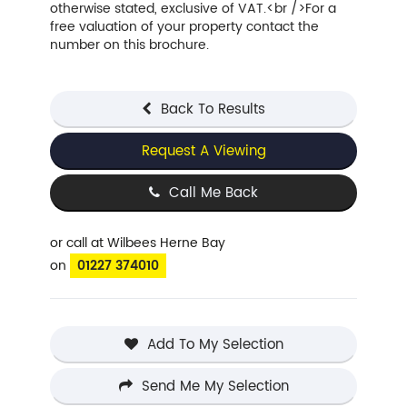
otherwise stated, exclusive of VAT.<br />For a
free valuation of your property contact the
number on this brochure.
Back To Results
Request A Viewing
Call Me Back
or call
at Wilbees Herne Bay
on
01227 374010
Add To My Selection
Send Me My Selection