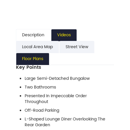
Description
Videos
Local Area Map
Street View
Floor Plans
Key Points
Large Semi-Detached Bungalow
Two Bathrooms
Presented In Impeccable Order
Throughout
Off-Road Parking
L-Shaped Lounge Diner Overlooking The
Rear Garden