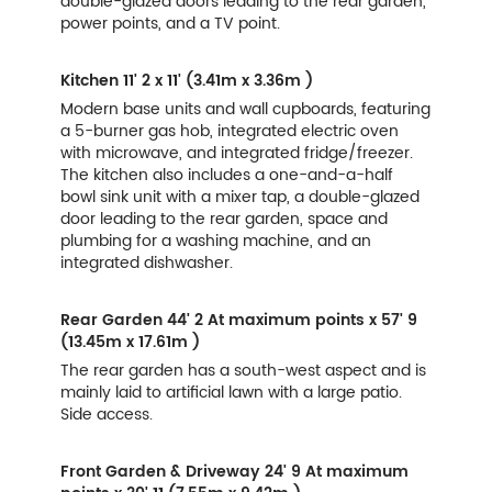
double-glazed doors leading to the rear garden,
power points, and a TV point.
Kitchen
11' 2 x 11' (3.41m x 3.36m )
Modern base units and wall cupboards, featuring
a 5-burner gas hob, integrated electric oven
with microwave, and integrated fridge/freezer.
The kitchen also includes a one-and-a-half
bowl sink unit with a mixer tap, a double-glazed
door leading to the rear garden, space and
plumbing for a washing machine, and an
integrated dishwasher.
Rear Garden
44' 2 At maximum points x 57' 9
(13.45m x 17.61m )
The rear garden has a south-west aspect and is
mainly laid to artificial lawn with a large patio.
Side access.
Front Garden & Driveway
24' 9 At maximum