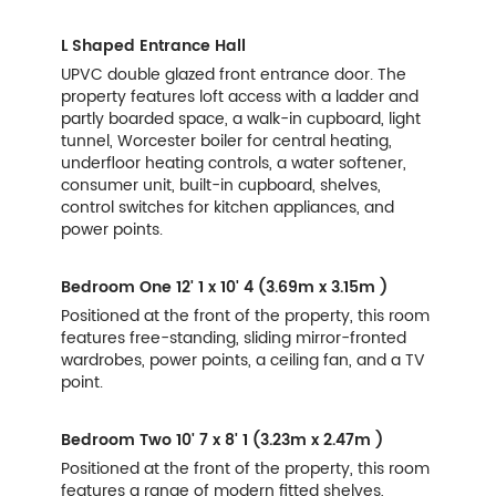
L Shaped Entrance Hall
UPVC double glazed front entrance door. The
property features loft access with a ladder and
partly boarded space, a walk-in cupboard, light
tunnel, Worcester boiler for central heating,
underfloor heating controls, a water softener,
consumer unit, built-in cupboard, shelves,
control switches for kitchen appliances, and
power points.
Bedroom One
12' 1 x 10' 4 (3.69m x 3.15m )
Positioned at the front of the property, this room
features free-standing, sliding mirror-fronted
wardrobes, power points, a ceiling fan, and a TV
point.
Bedroom Two
10' 7 x 8' 1 (3.23m x 2.47m )
Positioned at the front of the property, this room
features a range of modern fitted shelves,