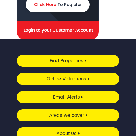
Find Properties
Online Valuations
Email Alerts
Areas we cover
About Us