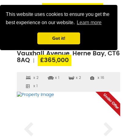
This website uses cookies to ensure you get the
best experience on our website.
Learn more
Got it!
Vauxhall Avenue, Herne Bay, CT6
8AQ
£365,000
|
x 2
x 1
x 2
x 16
x 1