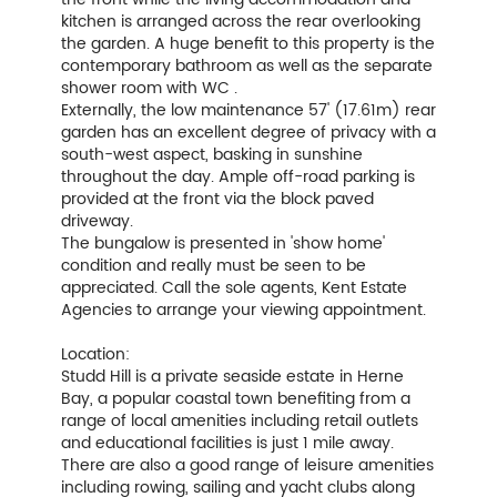
kitchen is arranged across the rear overlooking
the garden. A huge benefit to this property is the
contemporary bathroom as well as the separate
shower room with WC .
Externally, the low maintenance 57' (17.61m) rear
garden has an excellent degree of privacy with a
south-west aspect, basking in sunshine
throughout the day. Ample off-road parking is
provided at the front via the block paved
driveway.
The bungalow is presented in 'show home'
condition and really must be seen to be
appreciated. Call the sole agents, Kent Estate
Agencies to arrange your viewing appointment.
Location:
Studd Hill is a private seaside estate in Herne
Bay, a popular coastal town benefiting from a
range of local amenities including retail outlets
and educational facilities is just 1 mile away.
There are also a good range of leisure amenities
including rowing, sailing and yacht clubs along