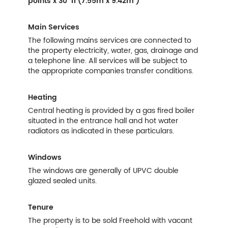
points x 30' 11 (7.55m x 9.42m )
Main Services
The following mains services are connected to
the property electricity, water, gas, drainage and
a telephone line. All services will be subject to
the appropriate companies transfer conditions.
Heating
Central heating is provided by a gas fired boiler
situated in the entrance hall and hot water
radiators as indicated in these particulars.
Windows
The windows are generally of UPVC double
glazed sealed units.
Tenure
The property is to be sold Freehold with vacant