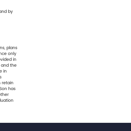
and by
ns, plans
nce only
vided in
y and the
e in
s
 retain
 Son has
other
luation