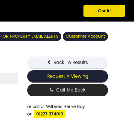
Got it!
 FOR PROPERTY EMAIL ALERTS
Customer Account
Back To Results
Request A Viewing
Call Me Back
or call
at Wilbees Herne Bay
on
01227 374010