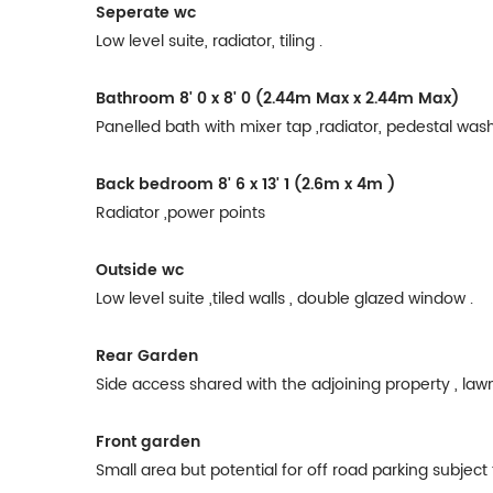
Seperate wc
Low level suite, radiator, tiling .
Bathroom
8' 0 x 8' 0 (2.44m Max x 2.44m Max)
Panelled bath with mixer tap ,radiator, pedestal wash b
Back bedroom
8' 6 x 13' 1 (2.6m x 4m )
Radiator ,power points
Outside wc
Low level suite ,tiled walls , double glazed window .
Rear Garden
Side access shared with the adjoining property , law
Front garden
Small area but potential for off road parking subjec