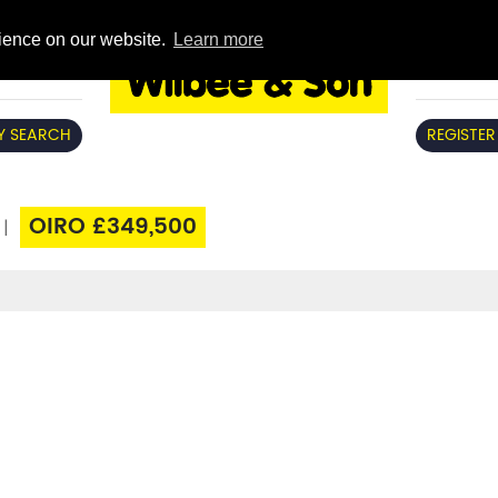
rience on our website.
Learn more
Y SEARCH
REGISTER
OIRO £349,500
|