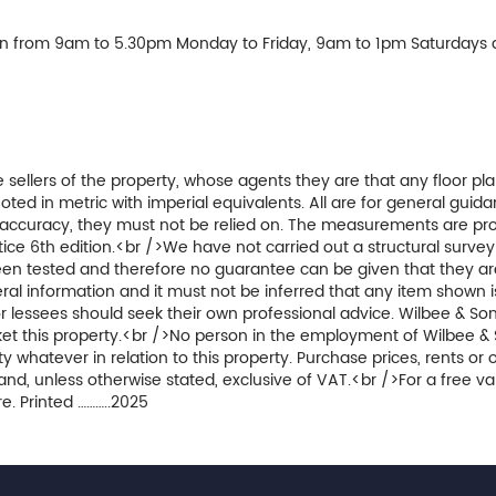
en from 9am to 5.30pm Monday to Friday, 9am to 1pm Saturdays 
 sellers of the property, whose agents they are that any floor pla
 in metric with imperial equivalents. All are for general guida
accuracy, they must not be relied on. The measurements are pro
ice 6th edition.<br />We have not carried out a structural surve
been tested and therefore no guarantee can be given that they ar
al information and it must not be inferred that any item shown i
r lessees should seek their own professional advice. Wilbee & Son
arket this property.<br />No person in the employment of Wilbee &
 whatever in relation to this property. Purchase prices, rents or 
and, unless otherwise stated, exclusive of VAT.<br />For a free va
e. Printed ………..2025