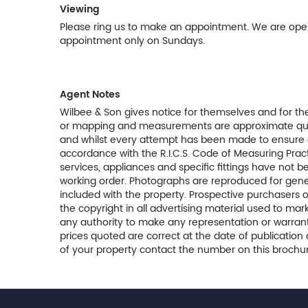
Viewing
Please ring us to make an appointment. We are op
appointment only on Sundays.
Agent Notes
Wilbee & Son gives notice for themselves and for the
or mapping and measurements are approximate quoted
and whilst every attempt has been made to ensure 
accordance with the R.I.C.S. Code of Measuring Pract
services, appliances and specific fittings have not 
working order. Photographs are reproduced for gener
included with the property. Prospective purchasers o
the copyright in all advertising material used to m
any authority to make any representation or warranty
prices quoted are correct at the date of publication 
of your property contact the number on this brochur