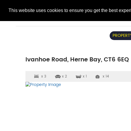
This website uses cookies to ensure you get the best expe
PROPERT
Ivanhoe Road, Herne Bay, CT6 6EQ
x 3
x 2
x 1
x 14