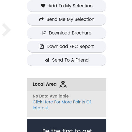
Add To My Selection
Send Me My Selection
Download Brochure
Download EPC Report
Send To A Friend
Local Area
No Data Available
Click Here For More Points Of
Interest