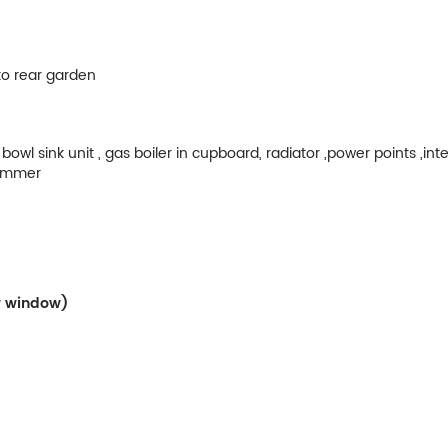
 to rear garden
owl sink unit , gas boiler in cupboard, radiator ,power points ,int
grammer
ow window)