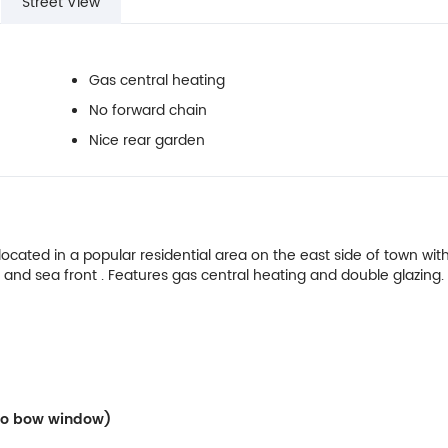
Street View
Gas central heating
No forward chain
Nice rear garden
ated in a popular residential area on the east side of town with
 and sea front . Features gas central heating and double glazing.
Into bow window)