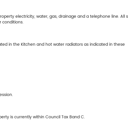
perty electricity, water, gas, drainage and a telephone line. All 
r conditions.
uated in the Kitchen and hot water radiators as indicated in these
ession.
erty is currently within Council Tax Band C.