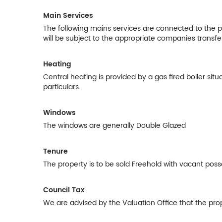
Main Services
The following mains services are connected to the pro
will be subject to the appropriate companies transfe
Heating
Central heating is provided by a gas fired boiler sit
particulars.
Windows
The windows are generally Double Glazed
Tenure
The property is to be sold Freehold with vacant poss
Council Tax
We are advised by the Valuation Office that the prop