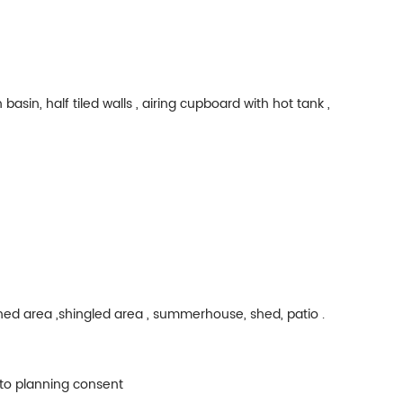
asin, half tiled walls , airing cupboard with hot tank ,
ned area ,shingled area , summerhouse, shed, patio .
t to planning consent