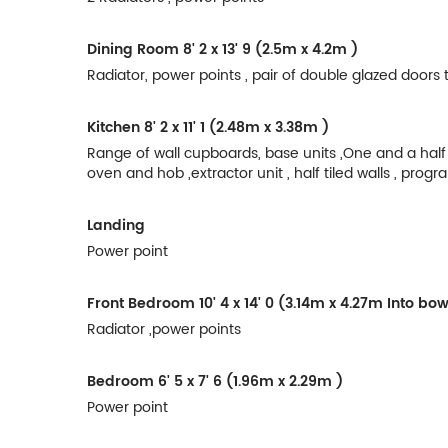
Dining Room
8' 2 x 13' 9 (2.5m x 4.2m )
Radiator, power points , pair of double glazed doors
Kitchen
8' 2 x 11' 1 (2.48m x 3.38m )
Range of wall cupboards, base units ,One and a half b
oven and hob ,extractor unit , half tiled walls , pro
Landing
Power point
Front Bedroom
10' 4 x 14' 0 (3.14m x 4.27m Into b
Radiator ,power points
Bedroom
6' 5 x 7' 6 (1.96m x 2.29m )
Power point