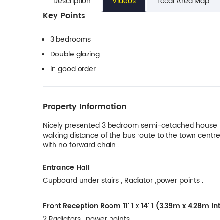
Description
Videos
Local Area Map
Key Points
3 bedrooms
Double glazing
In good order
Property Information
Nicely presented 3 bedroom semi-detached house loc
walking distance of the bus route to the town centre
with no forward chain .
Entrance Hall
Cupboard under stairs , Radiator ,power points .
Front Reception Room
11' 1 x 14' 1 (3.39m x 4.28m 
2 Radiators , power points