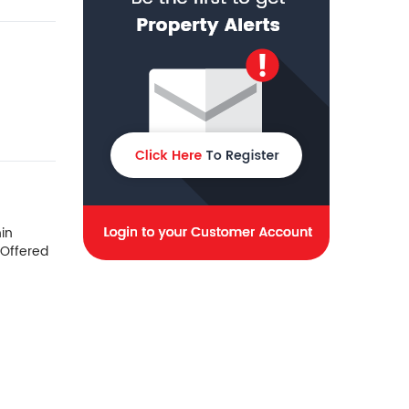
in
 Offered